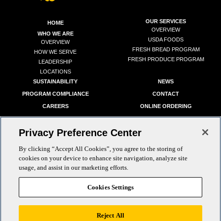
OUR SERVICES
HOME
OVERVIEW
WHO WE ARE
USDA FOODS
OVERVIEW
FRESH BREAD PROGRAM
HOW WE SERVE
FRESH PRODUCE PROGRAM
LEADERSHIP
LOCATIONS
SUSTAINABILITY
NEWS
PROGRAM COMPLIANCE
CONTACT
CAREERS
ONLINE ORDERING
Privacy Preference Center
By clicking “Accept All Cookies”, you agree to the storing of
cookies on your device to enhance site navigation, analyze site
info@goldstarfoods.com
|
PH:
(800) 540-0215
usage, and assist in our marketing efforts.
Cookies Settings
Reject All
Copyright © 2026 Gold Star Foods. All Rights Reserved.