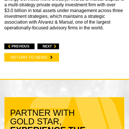
a multi-strategy private equity investment firm with over
$3.0 billion in total assets under management across three
investment strategies, which maintains a strategic
association with Alvarez & Marsal, one of the largest
operationally-focused advisory firms in the world.
PREVIOUS
NEXT
RETURN TO NEWS
PARTNER WITH
GOLD STAR,