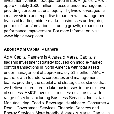
investment vehicle headquartered in Los Angeles, CA with
approximately $500 million in assets under management
providing transformational equity. Highview leverages its
creative vision and expertise to partner with management
teams of leading middle-market businesses undergoing
periods of transformation, including growth, expansion or
performance improvement. For more information, visit
www.highviewcp.com.
About A&M Capital Partners
A&M Capital Partners is Alvarez & Marsal Capital’s
flagship investment strategy focused on middle-market
control transactions in North America with total assets
under management of approximately $1.8 billion. AMCP
partners with founders, corporates and management
teams, providing the capital and strategic assistance that
we believe is required to take businesses to the next level
of success. AMCP invests in businesses across a wide
range of sectors including Business Services, Industrials,
Manufacturing, Food & Beverage, Healthcare, Consumer &
Retail, Government Services, Financial Services and
Energy Services. More broadly, Alvarez & Marsal Capital is