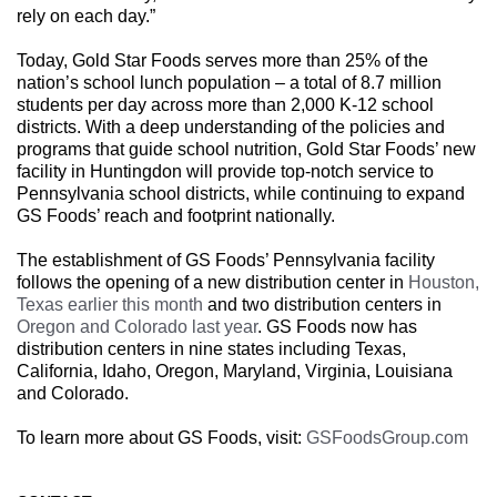
rely on each day.”
Today, Gold Star Foods serves more than 25% of the
nation’s school lunch population – a total of 8.7 million
students per day across more than 2,000 K-12 school
districts. With a deep understanding of the policies and
programs that guide school nutrition, Gold Star Foods’ new
facility in Huntingdon will provide top-notch service to
Pennsylvania school districts, while continuing to expand
GS Foods’ reach and footprint nationally.
The establishment of GS Foods’ Pennsylvania facility
follows the opening of a new distribution center in
Houston,
Texas earlier this month
and two distribution centers in
Oregon and Colorado last year
. GS Foods now has
distribution centers in nine states including Texas,
California, Idaho, Oregon, Maryland, Virginia, Louisiana
and Colorado.
To learn more about GS Foods, visit:
GSFoodsGroup.com