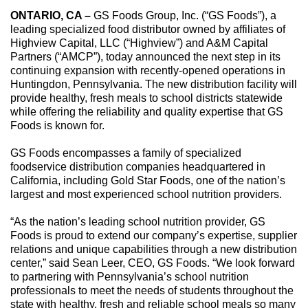
ONTARIO, CA –
GS Foods Group, Inc. (“GS Foods”), a
leading specialized food distributor owned by affiliates of
Highview Capital, LLC (“Highview”) and A&M Capital
Partners (“AMCP”), today announced the next step in its
continuing expansion with recently-opened operations in
Huntingdon, Pennsylvania. The new distribution facility will
provide healthy, fresh meals to school districts statewide
while offering the reliability and quality expertise that GS
Foods is known for.
GS Foods encompasses a family of specialized
foodservice distribution companies headquartered in
California, including Gold Star Foods, one of the nation’s
largest and most experienced school nutrition providers.
“As the nation’s leading school nutrition provider, GS
Foods is proud to extend our company’s expertise, supplier
relations and unique capabilities through a new distribution
center,” said Sean Leer, CEO, GS Foods. “We look forward
to partnering with Pennsylvania’s school nutrition
professionals to meet the needs of students throughout the
state with healthy, fresh and reliable school meals so many