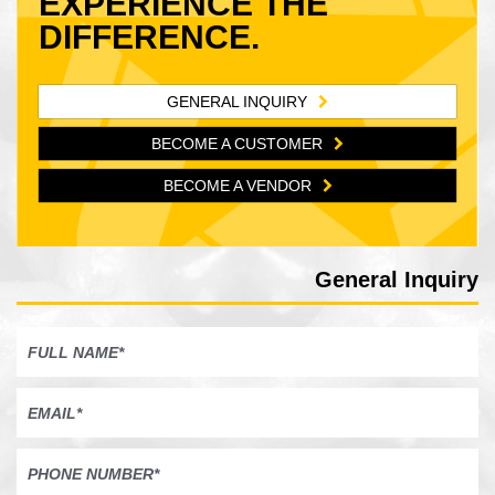
EXPERIENCE THE
DIFFERENCE.
GENERAL INQUIRY
BECOME A CUSTOMER
BECOME A VENDOR
General Inquiry