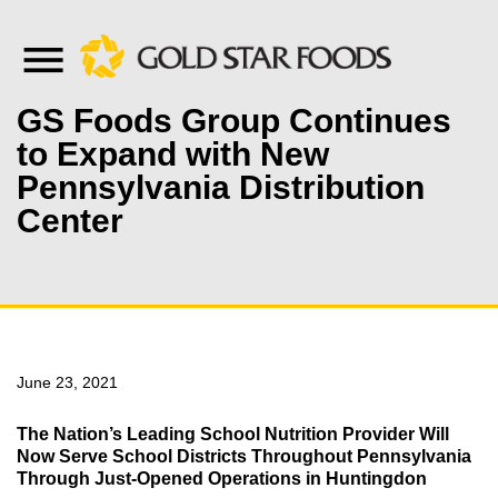
GS Foods Group Continues
to Expand with New
Pennsylvania Distribution
Center
June 23, 2021
The Nation’s Leading School Nutrition Provider Will
Now Serve School Districts Throughout Pennsylvania
Through Just-Opened Operations in Huntingdon