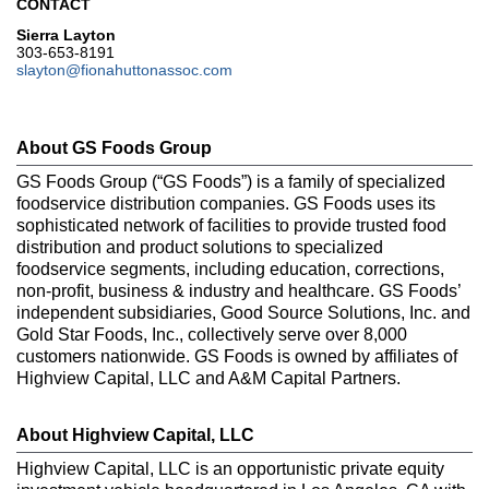
CONTACT
Sierra Layton
303-653-8191
slayton@fionahuttonassoc.com
About GS Foods Group
GS Foods Group (“GS Foods”) is a family of specialized
foodservice distribution companies. GS Foods uses its
sophisticated network of facilities to provide trusted food
distribution and product solutions to specialized
foodservice segments, including education, corrections,
non-profit, business & industry and healthcare. GS Foods’
independent subsidiaries, Good Source Solutions, Inc. and
Gold Star Foods, Inc., collectively serve over 8,000
customers nationwide. GS Foods is owned by affiliates of
Highview Capital, LLC and A&M Capital Partners.
About Highview Capital, LLC
Highview Capital, LLC is an opportunistic private equity